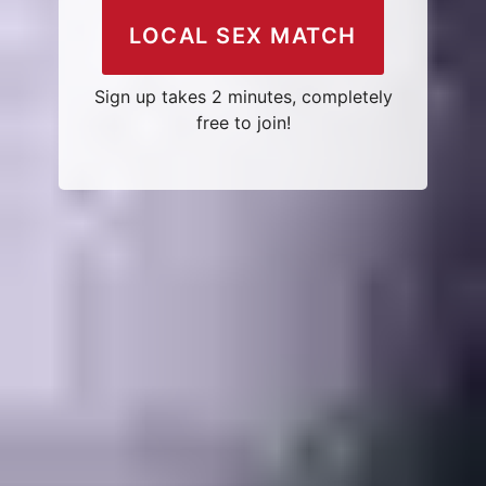
LOCAL SEX MATCH
Sign up takes 2 minutes, completely
free to join!