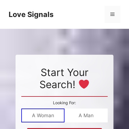
Skip
to
Love Signals
Menu
content
Start Your
Search!
Looking For:
A Woman
A Man